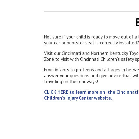
Not sure if your child is ready to move out of 
your car or bootster seat is correctly installed?
Visit our Cincinnati and Northern Kentucky Toy
Zone to visit with Cincinnati Children’s safety s
From infants to preteens and all ages in betwe
answer your questions and give advice that will
traveling on the roadways!
CLICK HERE to learn more on the Cincinnati
Children’s Injury Center website.