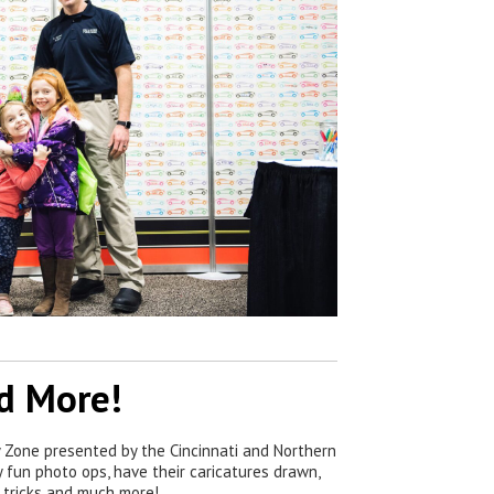
nd More!
ly Zone presented by the Cincinnati and Northern
 fun photo ops, have their caricatures drawn,
 tricks and much more!