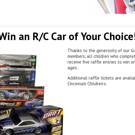
Win an R/C Car of Your Choice
Thanks to the generosity of our Gr
members, all children who complet
receive five raffle entries to win 
ages.
Additional raffle tickets are avail
Cincinnati Children’s.