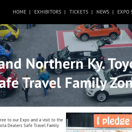
HOME
EXHIBITORS
TICKETS
NEWS
EXPO 
ABOUT THE EXPO
CINCINNATI AUTO EXPO MAP
D
HOTEL
FAQ
TICKETS
ZERO TO CINCY
 and Northern Ky. Toy
afe Travel Family Zo
ee to our Expo and a visit to the
yota Dealers Safe Travel Family