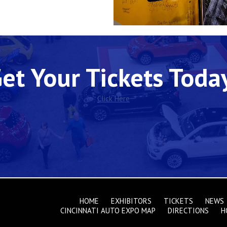
et Your Tickets Toda
Click Here
HOME
EXHIBITORS
TICKETS
NEWS
CINCINNATI AUTO EXPO MAP
DIRECTIONS
H