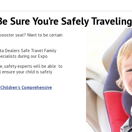
Be Sure You’re Safely Traveling
a booster seat? Want to be certain
ota Dealers Safe Travel Family
pecialists during our Expo.
e, safety experts will be able to
 ensure your child is safely
 Children’s Comprehensive