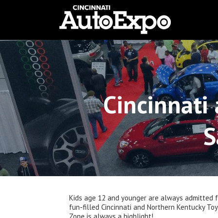
Cincinnati
S
Kids age 12 and younger are always admitted fr
fun-filled Cincinnati and Northern Kentucky To
Zone is always a highlight!