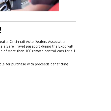
!
eater Cincinnati Auto Dealers Association
e a Safe Travel passport during the Expo will
one of more than 100 remote control cars for all
able for purchase with proceeds benefitting