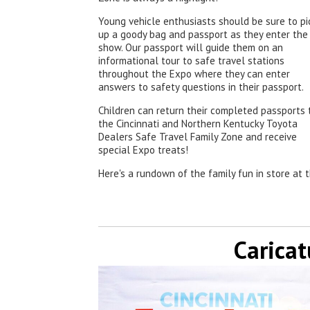
Young vehicle enthusiasts should be sure to pi
up a goody bag and passport as they enter the
show. Our passport will guide them on an
informational tour to safe travel stations
throughout the Expo where they can enter
answers to safety questions in their passport.
Children can return their completed passports 
the Cincinnati and Northern Kentucky Toyota
Dealers Safe Travel Family Zone and receive
special Expo treats!
Here's a rundown of the family fun in store at 
Caricat