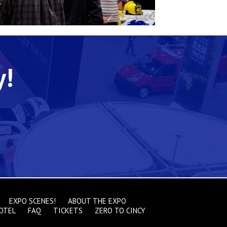
y!
EXPO SCENES!
ABOUT THE EXPO
OTEL
FAQ
TICKETS
ZERO TO CINCY