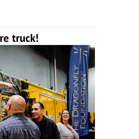
re truck!