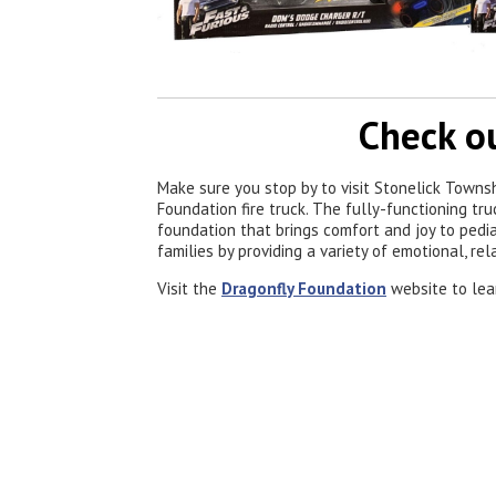
Check ou
Make sure you stop by to visit Stonelick Towns
Foundation fire truck. The fully-functioning tr
foundation that brings comfort and joy to pedia
families by providing a variety of emotional, rel
Visit the
Dragonfly Foundation
website to lea