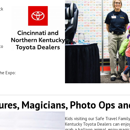
ck
to
the Expo:
ures, Magicians, Photo Ops a
Kids visiting our Safe Travel Fami
Kentucky Toyota Dealers can enjoy
grab a balloon animal, enjoy magic