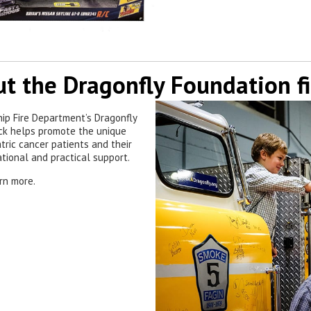
t the Dragonfly Foundation fi
hip Fire Department’s Dragonfly
uck helps promote the unique
tric cancer patients and their
ational and practical support.
rn more.