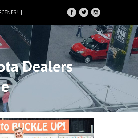
SCENES!
IRECTIONS
ota Dealers
ne