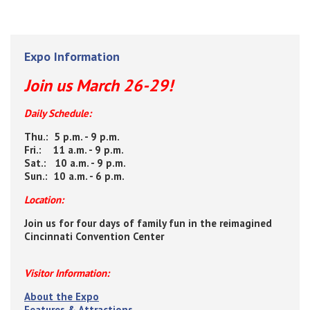
Expo Information
Join us March 26-29!
Daily Schedule:
Thu.: 5 p.m. - 9 p.m.
Fri.: 11 a.m. - 9 p.m.
Sat.: 10 a.m. - 9 p.m.
Sun.: 10 a.m. - 6 p.m.
Location:
Join us for four days of family fun in the reimagined
Cincinnati Convention Center
Visitor Information:
About the Expo
Features & Attractions