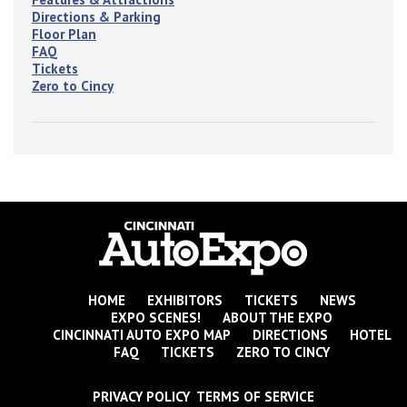
Directions & Parking
Floor Plan
FAQ
Tickets
Zero to Cincy
HOME
EXHIBITORS
TICKETS
NEWS
EXPO SCENES!
ABOUT THE EXPO
CINCINNATI AUTO EXPO MAP
DIRECTIONS
HOTEL
FAQ
TICKETS
ZERO TO CINCY
PRIVACY POLICY TERMS OF SERVICE