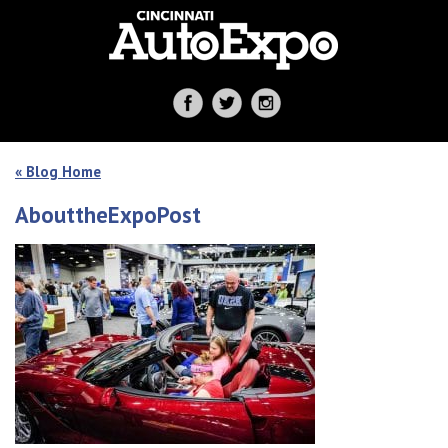
« Blog Home
AbouttheExpoPost