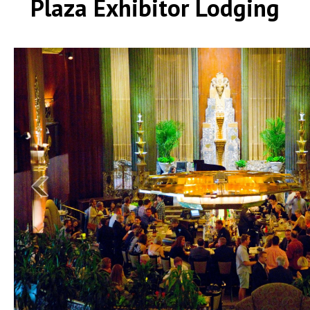
Plaza Exhibitor Lodging