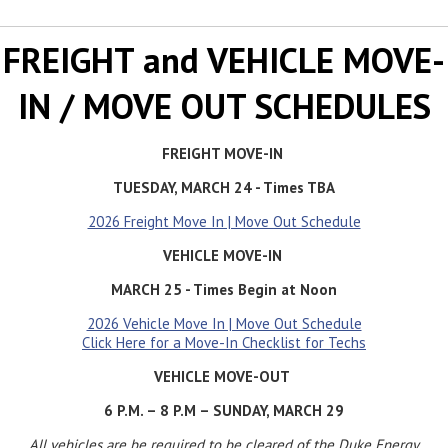
FREIGHT and VEHICLE MOVE-
IN / MOVE OUT SCHEDULES
FREIGHT MOVE-IN
TUESDAY, MARCH 24 - Times TBA
2026 Freight Move In | Move Out Schedule
VEHICLE MOVE-IN
MARCH 25 - Times Begin at Noon
2026 Vehicle Move In | Move Out Schedule
Click Here for a Move-In Checklist for Techs
VEHICLE MOVE-OUT
6 P.M. – 8 P.M – SUNDAY, MARCH 29
All vehicles are be required to be cleared of the Duke Energy