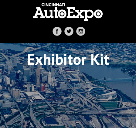
Exhibitor Kit