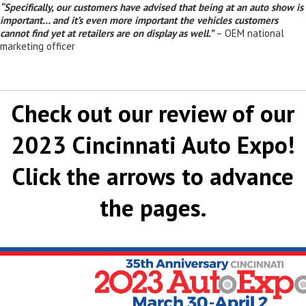
“Specifically, our customers have advised that being at an auto show is
important… and it’s even more important the vehicles customers
cannot find yet at retailers are on display as well.”
– OEM national
marketing officer
Check out our review of our
2023 Cincinnati Auto Expo!
Click the arrows to advance
the pages.