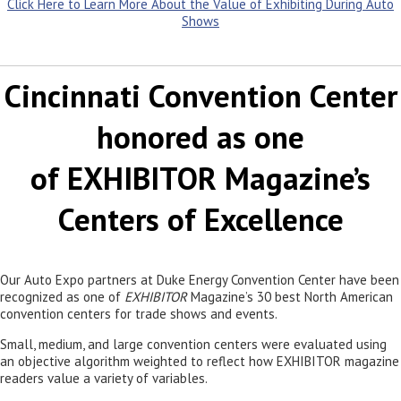
Click Here to Learn More About the Value of Exhibiting During Auto
Shows
Cincinnati Convention Center
honored as one
of EXHIBITOR Magazine’s
Centers of Excellence
Our Auto Expo partners at Duke Energy Convention Center have been
recognized as one of
EXHIBITOR
Magazine’s 30 best North American
convention centers for trade shows and events.
Small, medium, and large convention centers were evaluated using
an objective algorithm weighted to reflect how EXHIBITOR magazine
readers value a variety of variables.