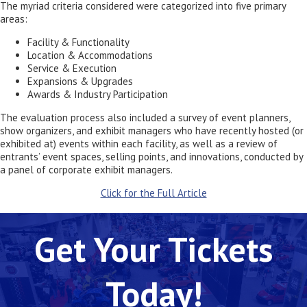
The myriad criteria considered were categorized into five primary
areas:
Facility & Functionality
Location & Accommodations
Service & Execution
Expansions & Upgrades
Awards & Industry Participation
The evaluation process also included a survey of event planners,
show organizers, and exhibit managers who have recently hosted (or
exhibited at) events within each facility, as well as a review of
entrants’ event spaces, selling points, and innovations, conducted by
a panel of corporate exhibit managers.
Click for the Full Article
Get Your Tickets
Today!