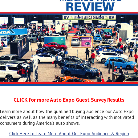
CLICK for more Auto Expo Guest Survey Results
Learn more about how the qualified buying audience our Auto Expo
delivers as well as the many benefits of interacting with motivated
consumers during America's auto shows.
Click Here to Learn More About Our Expo Audience & Region