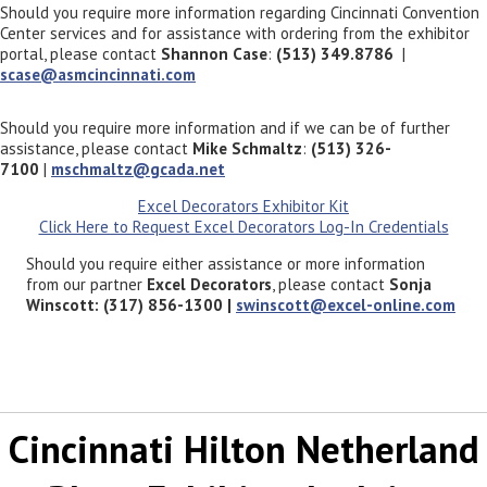
Should you require more information regarding Cincinnati Convention
Center services and for assistance with ordering from the exhibitor
portal, please contact
Shannon Case
:
(513) 349.8786
|
scase@asmcincinnati.com
Should you require more information and if we can be of further
assistance, please contact
Mike Schmaltz
:
(513) 326-
7100
|
mschmaltz@gcada.net
Excel Decorators Exhibitor Kit
Click Here to Request Excel Decorators Log-In Credentials
Should you require either assistance or more information
from our partner
Excel Decorators
, please contact
Sonja
Winscott: (317) 856-1300 |
swinscott@excel-online.com
Cincinnati Hilton Netherland