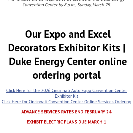
Convention Center by 8 p.m.,
Sunday, March 29.
Our Expo and Excel
Decorators Exhibitor Kits |
Duke Energy Center online
ordering portal
Click Here for the 2026 Cincinnati Auto Expo Convention Center
Exhibitor Kit
Click Here for Cincinnati Convention Center Online Services Ordering
ADVANCE SERVICES RATES END FEBRUARY 24
EXHIBIT ELECTRIC PLANS DUE MARCH 1