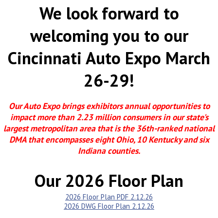
We look forward to
welcoming you to our
Cincinnati Auto Expo March
26-29!
Our Auto Expo brings exhibitors annual opportunities to
impact more than 2.23 million consumers in our state's
largest metropolitan area that is the 36th-ranked national
DMA that encompasses eight Ohio, 10 Kentucky and six
Indiana counties.
Our 2026 Floor Plan
2026 Floor Plan PDF 2.12.26
2026 DWG Floor Plan 2.12.26