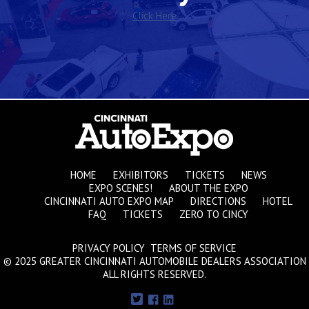
Click Here
HOME
EXHIBITORS
TICKETS
NEWS
EXPO SCENES!
ABOUT THE EXPO
CINCINNATI AUTO EXPO MAP
DIRECTIONS
HOTEL
FAQ
TICKETS
ZERO TO CINCY
PRIVACY POLICY TERMS OF SERVICE
© 2025 GREATER CINCINNATI AUTOMOBILE DEALERS ASSOCIATION
ALL RIGHTS RESERVED.