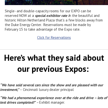
Single- and double-capacity rooms for our EXPO can be
reserved NOW at a
special exhibitor rate i
n the beautiful and
historic Hilton Netherland Plaza that’s a few blocks away from
the Duke Energy Center. Reservations must be made by
February 15 to take advantage of the Expo rate.
Click for Reservations
Here’s what they said about
our previous Expos:
“We have sold several cars since the show and are pleased with our
investment,”
– Cincinnati luxury dealer principal
“We had a phenomenal experience over at the ride and drive – lots of
test drives completed!”
–
Exhibit manager.