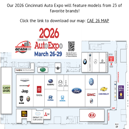
Our 2026 Cincinnati Auto Expo will feature models from 23 of
favorite brands!
Click the link to download our map:
CAE 26 MAP