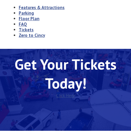
Features & Attractions
Parking
Floor Plan
FAQ
Tickets
Zero to Cincy
Get Your Tickets
Today!
Click Here