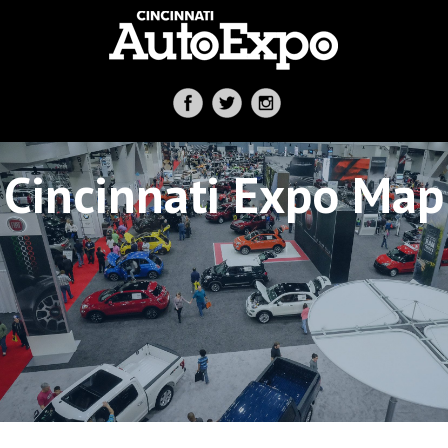
Cincinnati Expo Map