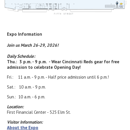
Expo Information
Join us March 26-29, 2026!
Daily Schedule:
Thu.: 3 p.m. - 9 p.m. - Wear Cincinnati Reds gear for free
admission to celebrate Opening Day!
Fri.: 11 a.m. - 9 p.m. - Half price admission until 6 p.m.!
Sat.: 10 a.m. - 9 p.m.
Sun.: 10 a.m. - 6 p.m.
Location:
First Financial Center - 525 Elm St.
Visitor Information:
About the Expo