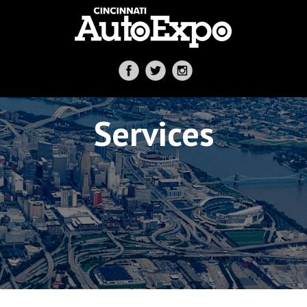
Services