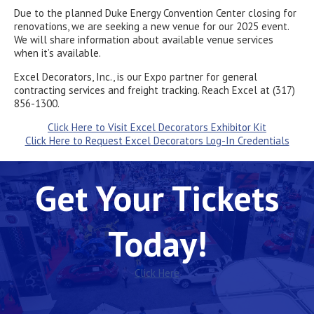
Due to the planned Duke Energy Convention Center closing for
renovations, we are seeking a new venue for our 2025 event.
We will share information about available venue services
when it’s available.
Excel Decorators, Inc., is our Expo partner for general
contracting services and freight tracking. Reach Excel at (317)
856-1300.
Click Here to Visit Excel Decorators Exhibitor Kit
Click Here to Request Excel Decorators Log-In Credentials
Get Your Tickets
Today!
Click Here