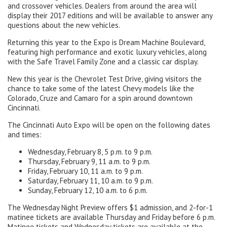
and crossover vehicles. Dealers from around the area will
display their 2017 editions and will be available to answer any
questions about the new vehicles.
Returning this year to the Expo is Dream Machine Boulevard,
featuring high performance and exotic luxury vehicles, along
with the Safe Travel Family Zone and a classic car display.
New this year is the Chevrolet Test Drive, giving visitors the
chance to take some of the latest Chevy models like the
Colorado, Cruze and Camaro for a spin around downtown
Cincinnati.
The Cincinnati Auto Expo will be open on the following dates
and times:
Wednesday, February 8, 5 p.m. to 9 p.m.
Thursday, February 9, 11 a.m. to 9 p.m.
Friday, February 10, 11 a.m. to 9 p.m.
Saturday, February 11, 10 a.m. to 9 p.m.
Sunday, February 12, 10 a.m. to 6 p.m.
The Wednesday Night Preview offers $1 admission, and 2-for-1
matinee tickets are available Thursday and Friday before 6 p.m.
Matinee tickets and Wednesday tickets are available at the