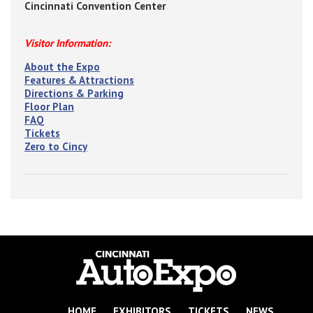
Cincinnati Convention Center
Visitor Information:
About the Expo
Features & Attractions
Directions & Parking
Floor Plan
FAQ
Tickets
Zero to Cincy
HOME
EXHIBITORS
TICKETS
NEWS