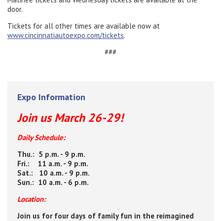
door.
Tickets for all other times are available now at
www.cincinnatiautoexpo.com/tickets
.
###
Expo Information
Join us March 26-29!
Daily Schedule:
Thu.: 5 p.m. - 9 p.m.
Fri.: 11 a.m. - 9 p.m.
Sat.: 10 a.m. - 9 p.m.
Sun.: 10 a.m. - 6 p.m.
Location:
Join us for four days of family fun in the reimagined