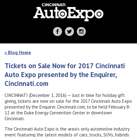
« Blog Home
Tickets on Sale Now for 2017 Cincinnati
Auto Expo presented by the Enquirer,
Cincinnati.com
CINCINNATI (December 1, 2016) — Just in time for holiday gift
giving, tickets are now on sale for the 2017 Cincinnati Auto Expo
presented by the Enquirer, Cincinnati.com, to be held February 8-
12 at the Duke Energy Convention Center in downtown
Cincinnati.
The Cincinnati Auto Expo is the area’s only automotive industry
event featuring the latest models of cars, trucks, SUVs, hybrids