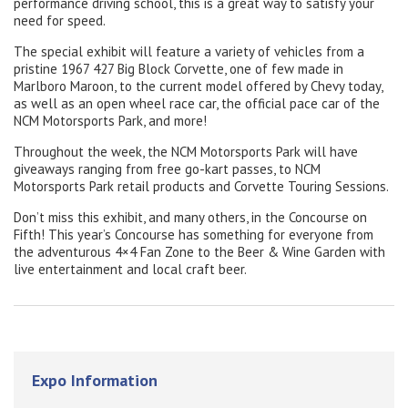
performance driving school, this is a great way to satisfy your
need for speed.
The special exhibit will feature a variety of vehicles from a
pristine 1967 427 Big Block Corvette, one of few made in
Marlboro Maroon, to the current model offered by Chevy today,
as well as an open wheel race car, the official pace car of the
NCM Motorsports Park, and more!
Throughout the week, the NCM Motorsports Park will have
giveaways ranging from free go-kart passes, to NCM
Motorsports Park retail products and Corvette Touring Sessions.
Don’t miss this exhibit, and many others, in the Concourse on
Fifth! This year’s Concourse has something for everyone from
the adventurous 4×4 Fan Zone to the Beer & Wine Garden with
live entertainment and local craft beer.
Expo Information