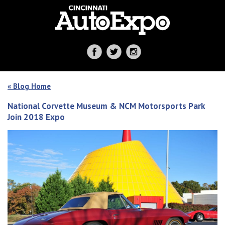
« Blog Home
National Corvette Museum & NCM Motorsports Park
Join 2018 Expo