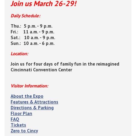
Join us March 26-29!
Daily Schedule:
Thu.: 5 p.m. - 9 p.m.
Fri.: 11 a.m. - 9 p.m.
Sat.: 10 a.m. - 9 p.m.
Sun.: 10 a.m. - 6 p.m.
Location:
Join us for four days of family fun in the reimagined
Cincinnati Convention Center
Visitor Information:
About the Expo
Features & Attractions
Directions & Parking
Floor Plan
FAQ
Tickets
Zero to Cincy