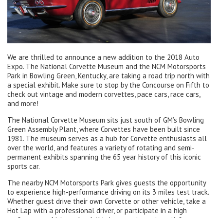
We are thrilled to announce a new addition to the 2018 Auto
Expo. The National Corvette Museum and the NCM Motorsports
Park in Bowling Green, Kentucky, are taking a road trip north with
a special exhibit. Make sure to stop by the Concourse on Fifth to
check out vintage and modern corvettes, pace cars, race cars,
and more!
The National Corvette Museum sits just south of GM’s Bowling
Green Assembly Plant, where Corvettes have been built since
1981. The museum serves as a hub for Corvette enthusiasts all
over the world, and features a variety of rotating and semi-
permanent exhibits spanning the 65 year history of this iconic
sports car.
The nearby NCM Motorsports Park gives guests the opportunity
to experience high-performance driving on its 3 miles test track.
Whether guest drive their own Corvette or other vehicle, take a
Hot Lap with a professional driver, or participate in a high