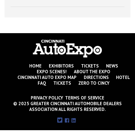
HOME
EXHIBITORS
TICKETS
NEWS
EXPO SCENES!
ABOUT THE EXPO
CINCINNATI AUTO EXPO MAP
DIRECTIONS
HOTEL
FAQ
TICKETS
ZERO TO CINCY
PRIVACY POLICY TERMS OF SERVICE
© 2025 GREATER CINCINNATI AUTOMOBILE DEALERS
ASSOCIATION ALL RIGHTS RESERVED.