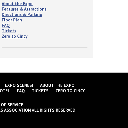
About the Expo
Features & Attractions
Directions & Parking
Floor Plan
FAQ
Tickets
Zero to Cincy
EXPO SCENES!
ABOUT THE EXPO
OTEL
FAQ
TICKETS
ZERO TO CINCY
 OF SERVICE
S ASSOCIATION ALL RIGHTS RESERVED.