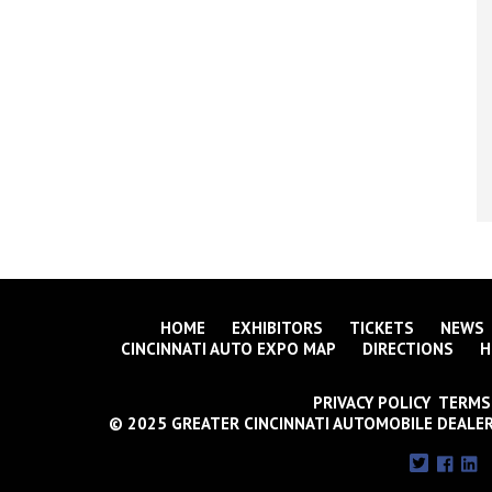
HOME
EXHIBITORS
TICKETS
NEWS
CINCINNATI AUTO EXPO MAP
DIRECTIONS
H
PRIVACY POLICY TERMS
© 2025 GREATER CINCINNATI AUTOMOBILE DEALER