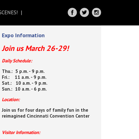
SCENES!
IRECTIONS
Expo Information
Join us March 26-29!
Daily Schedule:
Thu.: 5 p.m. - 9 p.m.
Fri.: 11 a.m. - 9 p.m.
Sat.: 10 a.m. - 9 p.m.
Sun.: 10 a.m. - 6 p.m.
Location:
Join us for four days of family fun in the
reimagined Cincinnati Convention Center
Visitor Information: