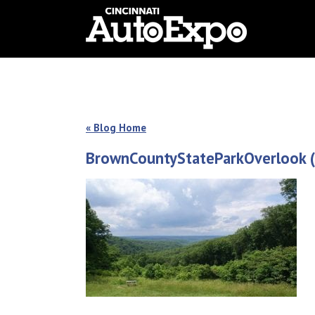
« Blog Home
BrownCountyStateParkOverlook (