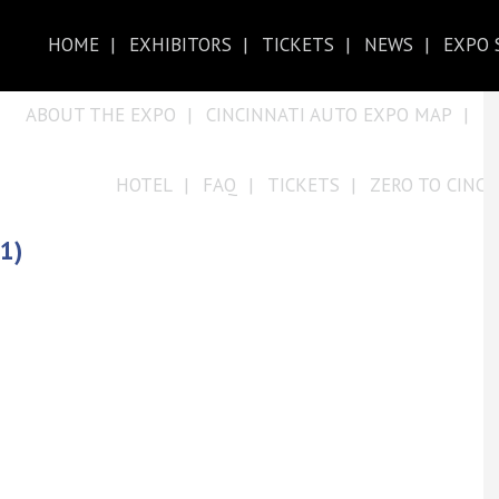
HOME
EXHIBITORS
TICKETS
NEWS
EXPO 
ABOUT THE EXPO
CINCINNATI AUTO EXPO MAP
D
HOTEL
FAQ
TICKETS
ZERO TO CINCY
1)