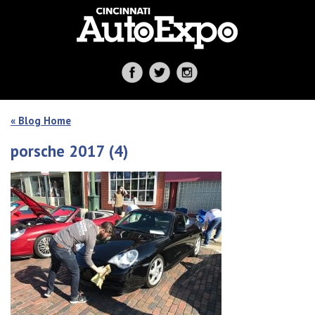
« Blog Home
porsche 2017 (4)