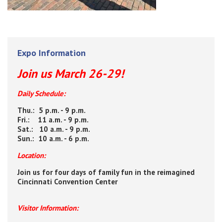
Expo Information
Join us March 26-29!
Daily Schedule:
Thu.: 5 p.m. - 9 p.m.
Fri.: 11 a.m. - 9 p.m.
Sat.: 10 a.m. - 9 p.m.
Sun.: 10 a.m. - 6 p.m.
Location:
Join us for four days of family fun in the reimagined
Cincinnati Convention Center
Visitor Information: