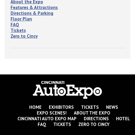
About the Expo
Features & Attractions
Directions & Parking
Floor Plan
FAQ
Tickets
Zero to Cincy
HOME
EXHIBITORS
TICKETS
NEWS
EXPO SCENES!
ABOUT THE EXPO
CINCINNATI AUTO EXPO MAP
DIRECTIONS
HOTEL
FAQ
TICKETS
ZERO TO CINCY