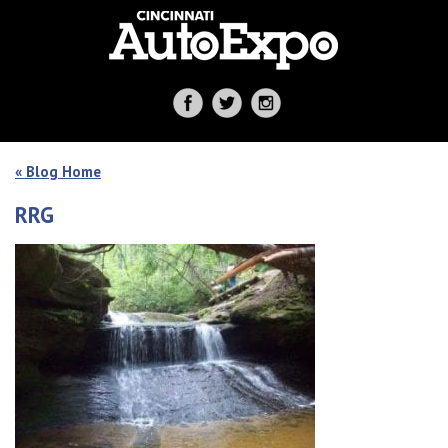
« Blog Home
RRG