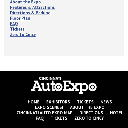
About the Expo
Features & Attractions
Directions & Parking
Floor Plan
FAQ
Tickets
Zero to Cincy
HOME
EXHIBITORS
TICKETS
NEWS
EXPO SCENES!
ABOUT THE EXPO
CINCINNATI AUTO EXPO MAP
DIRECTIONS
HOTEL
FAQ
TICKETS
ZERO TO CINCY