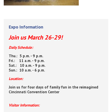
Expo Information
Join us March 26-29!
Daily Schedule:
Thu.: 5 p.m. - 9 p.m.
Fri.: 11 a.m. - 9 p.m.
Sat.: 10 a.m. - 9 p.m.
Sun.: 10 a.m. - 6 p.m.
Location:
Join us for four days of family fun in the reimagined
Cincinnati Convention Center
Visitor Information: