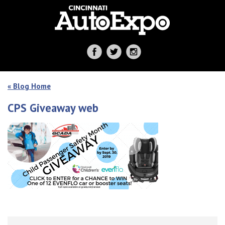
« Blog Home
CPS Giveaway web