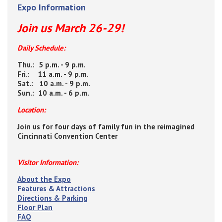
Expo Information
Join us March 26-29!
Daily Schedule:
Thu.: 5 p.m. - 9 p.m.
Fri.: 11 a.m. - 9 p.m.
Sat.: 10 a.m. - 9 p.m.
Sun.: 10 a.m. - 6 p.m.
Location:
Join us for four days of family fun in the reimagined
Cincinnati Convention Center
Visitor Information:
About the Expo
Features & Attractions
Directions & Parking
Floor Plan
FAQ