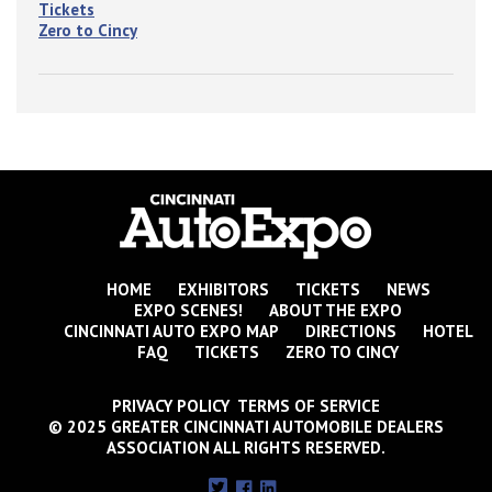
Tickets
Zero to Cincy
HOME
EXHIBITORS
TICKETS
NEWS
EXPO SCENES!
ABOUT THE EXPO
CINCINNATI AUTO EXPO MAP
DIRECTIONS
HOTEL
FAQ
TICKETS
ZERO TO CINCY
PRIVACY POLICY TERMS OF SERVICE
© 2025 GREATER CINCINNATI AUTOMOBILE DEALERS
ASSOCIATION ALL RIGHTS RESERVED.