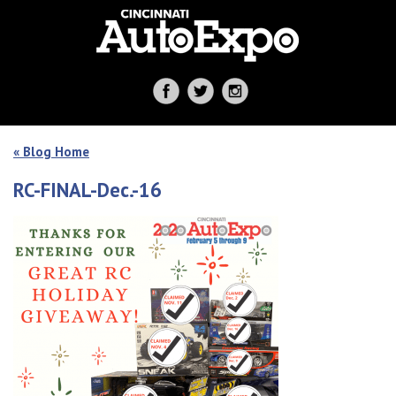
« Blog Home
RC-FINAL-Dec.-16