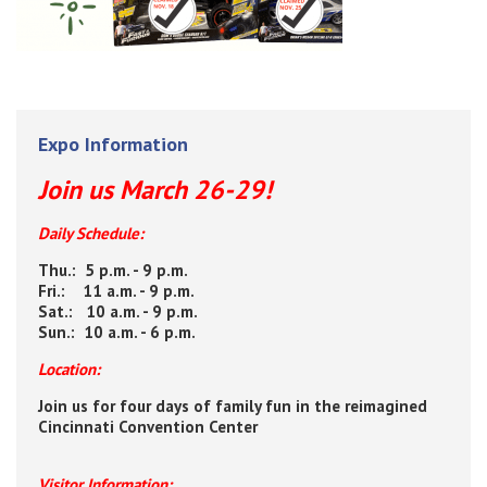
Expo Information
Join us March 26-29!
Daily Schedule:
Thu.: 5 p.m. - 9 p.m.
Fri.: 11 a.m. - 9 p.m.
Sat.: 10 a.m. - 9 p.m.
Sun.: 10 a.m. - 6 p.m.
Location:
Join us for four days of family fun in the reimagined
Cincinnati Convention Center
Visitor Information: