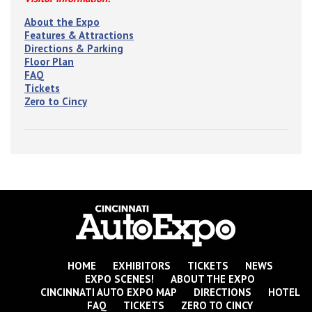
About the Expo
Features & Attractions
Directions & Parking
Floor Plan
FAQ
Tickets
Zero to Cincy
HOME
EXHIBITORS
TICKETS
NEWS
EXPO SCENES!
ABOUT THE EXPO
CINCINNATI AUTO EXPO MAP
DIRECTIONS
HOTEL
FAQ
TICKETS
ZERO TO CINCY