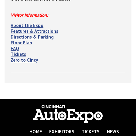
Visitor Information:
About the Expo
Features & Attractions
Directions & Parking
Floor Plan
FAQ
Tickets
Zero to Cincy
HOME
EXHIBITORS
TICKETS
NEWS