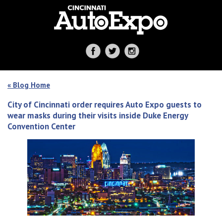
« Blog Home
City of Cincinnati order requires Auto Expo guests to
wear masks during their visits inside Duke Energy
Convention Center