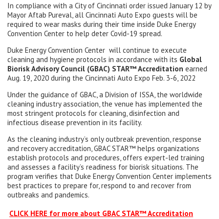
In compliance with a City of Cincinnati order issued January 12 by
Mayor Aftab Pureval, all Cincinnati Auto Expo guests will be
required to wear masks during their time inside Duke Energy
Convention Center to help deter Covid-19 spread.
Duke Energy Convention Center will continue to execute
cleaning and hygiene protocols in accordance with its
Global
Biorisk Advisory Council (GBAC) STAR™ Accreditation
earned
Aug. 19, 2020 during the Cincinnati Auto Expo Feb. 3-6, 2022
Under the guidance of GBAC, a Division of ISSA, the worldwide
cleaning industry association, the venue has implemented the
most stringent protocols for cleaning, disinfection and
infectious disease prevention in its facility.
As the cleaning industry’s only outbreak prevention, response
and recovery accreditation, GBAC STAR™ helps organizations
establish protocols and procedures, offers expert-led training
and assesses a facility’s readiness for biorisk situations. The
program verifies that Duke Energy Convention Center implements
best practices to prepare for, respond to and recover from
outbreaks and pandemics.
CLICK HERE for more about GBAC STAR™ Accreditation