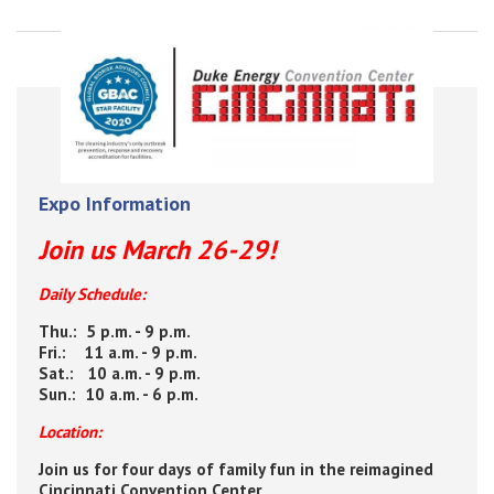
Expo Information
Join us March 26-29!
Daily Schedule:
Thu.: 5 p.m. - 9 p.m.
Fri.: 11 a.m. - 9 p.m.
Sat.: 10 a.m. - 9 p.m.
Sun.: 10 a.m. - 6 p.m.
Location:
Join us for four days of family fun in the reimagined
Cincinnati Convention Center