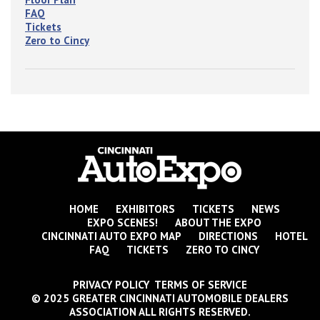
FAQ
Tickets
Zero to Cincy
HOME
EXHIBITORS
TICKETS
NEWS
EXPO SCENES!
ABOUT THE EXPO
CINCINNATI AUTO EXPO MAP
DIRECTIONS
HOTEL
FAQ
TICKETS
ZERO TO CINCY
PRIVACY POLICY TERMS OF SERVICE
© 2025 GREATER CINCINNATI AUTOMOBILE DEALERS
ASSOCIATION ALL RIGHTS RESERVED.