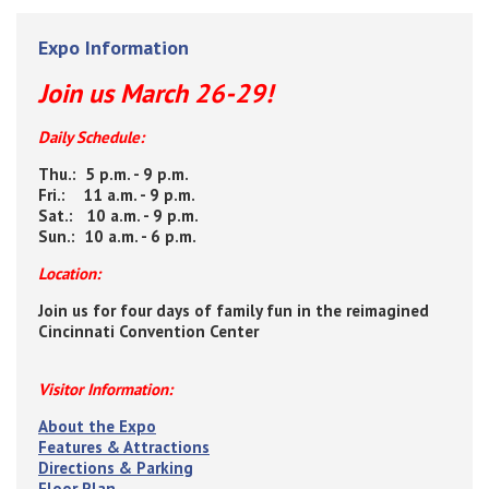
Expo Information
Join us March 26-29!
Daily Schedule:
Thu.: 5 p.m. - 9 p.m.
Fri.: 11 a.m. - 9 p.m.
Sat.: 10 a.m. - 9 p.m.
Sun.: 10 a.m. - 6 p.m.
Location:
Join us for four days of family fun in the reimagined
Cincinnati Convention Center
Visitor Information:
About the Expo
Features & Attractions
Directions & Parking
Floor Plan