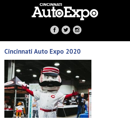
Cincinnati Auto Expo 2020