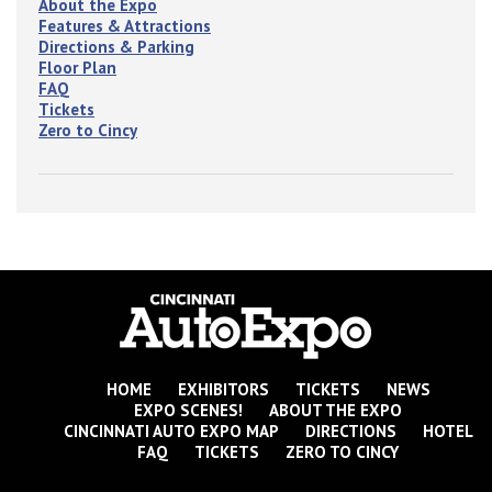
About the Expo
Features & Attractions
Directions & Parking
Floor Plan
FAQ
Tickets
Zero to Cincy
HOME
EXHIBITORS
TICKETS
NEWS
EXPO SCENES!
ABOUT THE EXPO
CINCINNATI AUTO EXPO MAP
DIRECTIONS
HOTEL
FAQ
TICKETS
ZERO TO CINCY