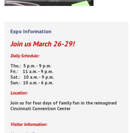
Expo Information
Join us March 26-29!
Daily Schedule:
Thu.: 5 p.m. - 9 p.m.
Fri.: 11 a.m. - 9 p.m.
Sat.: 10 a.m. - 9 p.m.
Sun.: 10 a.m. - 6 p.m.
Location:
Join us for four days of family fun in the reimagined
Cincinnati Convention Center
Visitor Information: