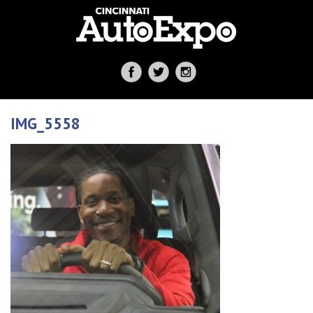
IMG_5558