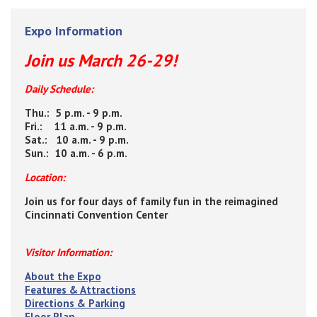
Expo Information
Join us March 26-29!
Daily Schedule:
Thu.: 5 p.m. - 9 p.m.
Fri.: 11 a.m. - 9 p.m.
Sat.: 10 a.m. - 9 p.m.
Sun.: 10 a.m. - 6 p.m.
Location:
Join us for four days of family fun in the reimagined
Cincinnati Convention Center
Visitor Information:
About the Expo
Features & Attractions
Directions & Parking
Floor Plan