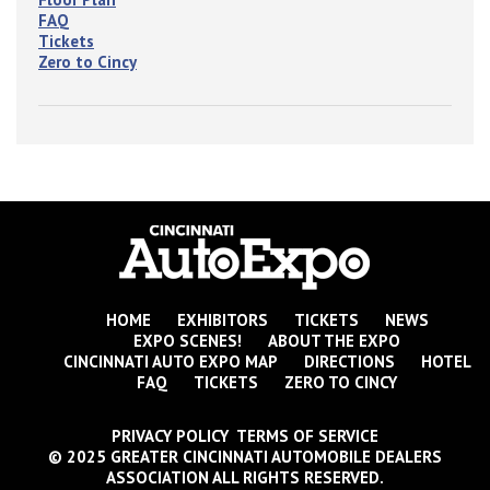
FAQ
Tickets
Zero to Cincy
HOME
EXHIBITORS
TICKETS
NEWS
EXPO SCENES!
ABOUT THE EXPO
CINCINNATI AUTO EXPO MAP
DIRECTIONS
HOTEL
FAQ
TICKETS
ZERO TO CINCY
PRIVACY POLICY TERMS OF SERVICE
© 2025 GREATER CINCINNATI AUTOMOBILE DEALERS
ASSOCIATION ALL RIGHTS RESERVED.