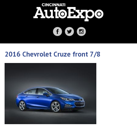
2016 Chevrolet Cruze front 7/8