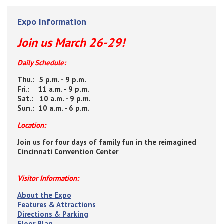
Expo Information
Join us March 26-29!
Daily Schedule:
Thu.: 5 p.m. - 9 p.m.
Fri.: 11 a.m. - 9 p.m.
Sat.: 10 a.m. - 9 p.m.
Sun.: 10 a.m. - 6 p.m.
Location:
Join us for four days of family fun in the reimagined
Cincinnati Convention Center
Visitor Information:
About the Expo
Features & Attractions
Directions & Parking
Floor Plan