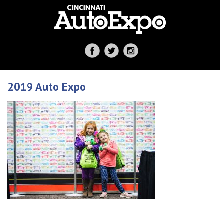
2019 Auto Expo