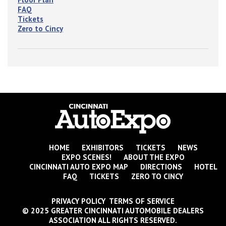
FAQ
Tickets
Zero to Cincy
HOME
EXHIBITORS
TICKETS
NEWS
EXPO SCENES!
ABOUT THE EXPO
CINCINNATI AUTO EXPO MAP
DIRECTIONS
HOTEL
FAQ
TICKETS
ZERO TO CINCY
PRIVACY POLICY TERMS OF SERVICE
© 2025 GREATER CINCINNATI AUTOMOBILE DEALERS
ASSOCIATION ALL RIGHTS RESERVED.