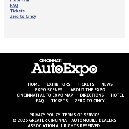
FAQ
Tickets
Zero to Cincy
HOME
EXHIBITORS
TICKETS
NEWS
EXPO SCENES!
ABOUT THE EXPO
CINCINNATI AUTO EXPO MAP
DIRECTIONS
HOTEL
FAQ
TICKETS
ZERO TO CINCY
PRIVACY POLICY TERMS OF SERVICE
© 2025 GREATER CINCINNATI AUTOMOBILE DEALERS
ASSOCIATION ALL RIGHTS RESERVED.