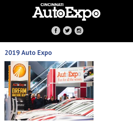
2019 Auto Expo