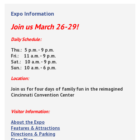
Expo Information
Join us March 26-29!
Daily Schedule:
Thu.: 5 p.m. - 9 p.m.
Fri.: 11 a.m. - 9 p.m.
Sat.: 10 a.m. - 9 p.m.
Sun.: 10 a.m. - 6 p.m.
Location:
Join us for four days of family fun in the reimagined
Cincinnati Convention Center
Visitor Information:
About the Expo
Features & Attractions
Directions & Parking
Floor Plan