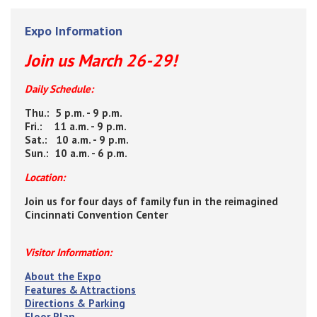
Expo Information
Join us March 26-29!
Daily Schedule:
Thu.: 5 p.m. - 9 p.m.
Fri.: 11 a.m. - 9 p.m.
Sat.: 10 a.m. - 9 p.m.
Sun.: 10 a.m. - 6 p.m.
Location:
Join us for four days of family fun in the reimagined
Cincinnati Convention Center
Visitor Information:
About the Expo
Features & Attractions
Directions & Parking
Floor Plan