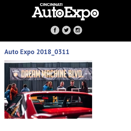
Auto Expo 2018_0311