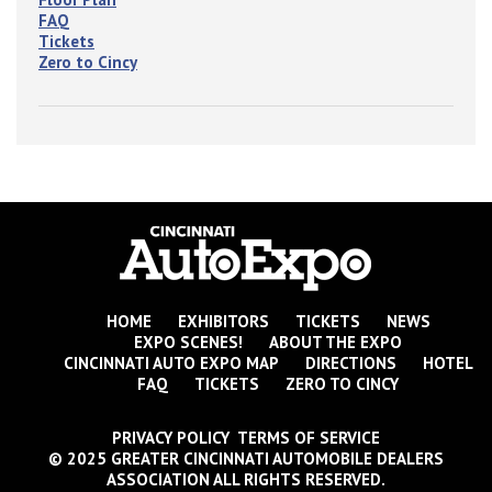
FAQ
Tickets
Zero to Cincy
HOME
EXHIBITORS
TICKETS
NEWS
EXPO SCENES!
ABOUT THE EXPO
CINCINNATI AUTO EXPO MAP
DIRECTIONS
HOTEL
FAQ
TICKETS
ZERO TO CINCY
PRIVACY POLICY TERMS OF SERVICE
© 2025 GREATER CINCINNATI AUTOMOBILE DEALERS
ASSOCIATION ALL RIGHTS RESERVED.