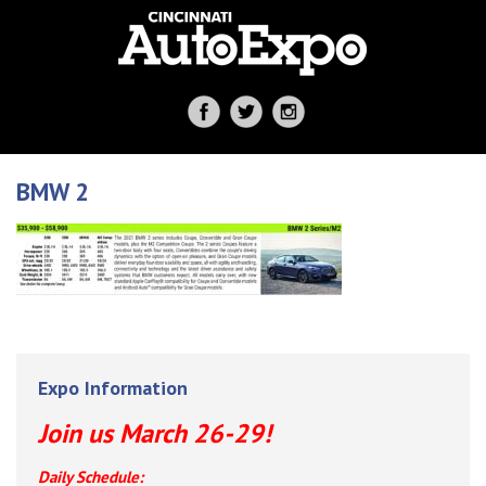
BMW 2
Expo Information
Join us March 26-29!
Daily Schedule: