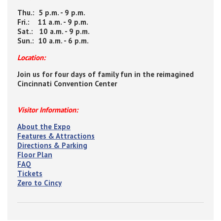
Thu.: 5 p.m. - 9 p.m.
Fri.: 11 a.m. - 9 p.m.
Sat.: 10 a.m. - 9 p.m.
Sun.: 10 a.m. - 6 p.m.
Location:
Join us for four days of family fun in the reimagined
Cincinnati Convention Center
Visitor Information:
About the Expo
Features & Attractions
Directions & Parking
Floor Plan
FAQ
Tickets
Zero to Cincy