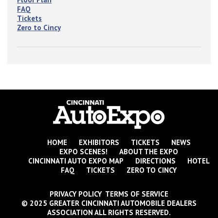
FAQ
Tickets
Zero to Cincy
HOME
EXHIBITORS
TICKETS
NEWS
EXPO SCENES!
ABOUT THE EXPO
CINCINNATI AUTO EXPO MAP
DIRECTIONS
HOTEL
FAQ
TICKETS
ZERO TO CINCY
PRIVACY POLICY TERMS OF SERVICE
© 2025 GREATER CINCINNATI AUTOMOBILE DEALERS
ASSOCIATION ALL RIGHTS RESERVED.