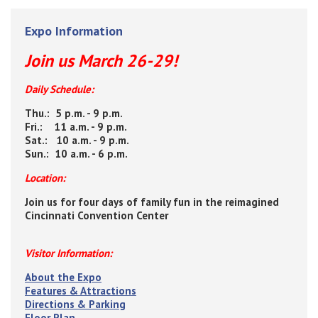
Expo Information
Join us March 26-29!
Daily Schedule:
Thu.: 5 p.m. - 9 p.m.
Fri.: 11 a.m. - 9 p.m.
Sat.: 10 a.m. - 9 p.m.
Sun.: 10 a.m. - 6 p.m.
Location:
Join us for four days of family fun in the reimagined
Cincinnati Convention Center
Visitor Information:
About the Expo
Features & Attractions
Directions & Parking
Floor Plan