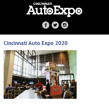
Cincinnati Auto Expo 2020