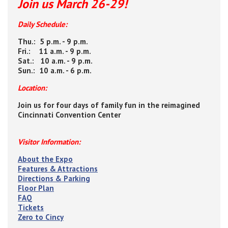
Join us March 26-29!
Daily Schedule:
Thu.: 5 p.m. - 9 p.m.
Fri.: 11 a.m. - 9 p.m.
Sat.: 10 a.m. - 9 p.m.
Sun.: 10 a.m. - 6 p.m.
Location:
Join us for four days of family fun in the reimagined
Cincinnati Convention Center
Visitor Information:
About the Expo
Features & Attractions
Directions & Parking
Floor Plan
FAQ
Tickets
Zero to Cincy