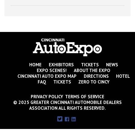
HOME
EXHIBITORS
TICKETS
NEWS
EXPO SCENES!
ABOUT THE EXPO
CINCINNATI AUTO EXPO MAP
DIRECTIONS
HOTEL
FAQ
TICKETS
ZERO TO CINCY
PRIVACY POLICY TERMS OF SERVICE
© 2025 GREATER CINCINNATI AUTOMOBILE DEALERS
ASSOCIATION ALL RIGHTS RESERVED.