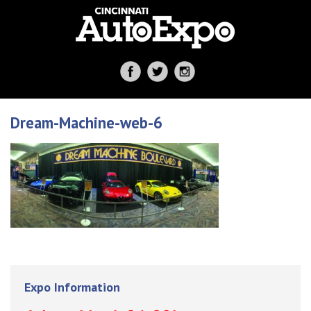
Dream-Machine-web-6
Expo Information