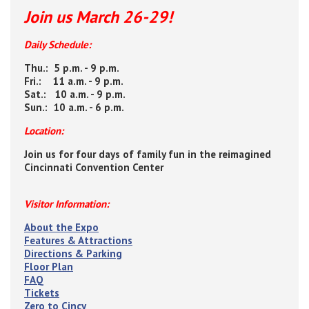
Join us March 26-29!
Daily Schedule:
Thu.: 5 p.m. - 9 p.m.
Fri.: 11 a.m. - 9 p.m.
Sat.: 10 a.m. - 9 p.m.
Sun.: 10 a.m. - 6 p.m.
Location:
Join us for four days of family fun in the reimagined
Cincinnati Convention Center
Visitor Information:
About the Expo
Features & Attractions
Directions & Parking
Floor Plan
FAQ
Tickets
Zero to Cincy