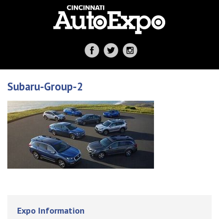
Subaru-Group-2
Expo Information