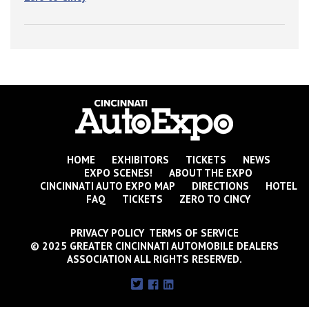
HOME
EXHIBITORS
TICKETS
NEWS
EXPO SCENES!
ABOUT THE EXPO
CINCINNATI AUTO EXPO MAP
DIRECTIONS
HOTEL
FAQ
TICKETS
ZERO TO CINCY
PRIVACY POLICY TERMS OF SERVICE
© 2025 GREATER CINCINNATI AUTOMOBILE DEALERS
ASSOCIATION ALL RIGHTS RESERVED.