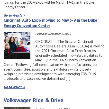
join us for the 2024 Expo will be March 14-17 in the Duke
Energy Center !
Go to Article »
Cincinnati Auto Expo moving to May 5-9 in the Duke
Energy Convention Center
Posted on December 2, 2020
CINCINNATI – The Greater Cincinnati
Automobile Dealers Assn. (GCADA) is moving
the 2021 Cincinnati Auto Expo from its
originally scheduled mid-February dates to
May 5-9 in the Duke Energy Convention
Center. “Following full consultation with manufacturers, our
event committee, sponsors and exhibitors while closely
weighing promising developments with emerging COVID-19
protocols and vaccines, we determined […]
Go to Article »
Volkswagen Ride & Drive