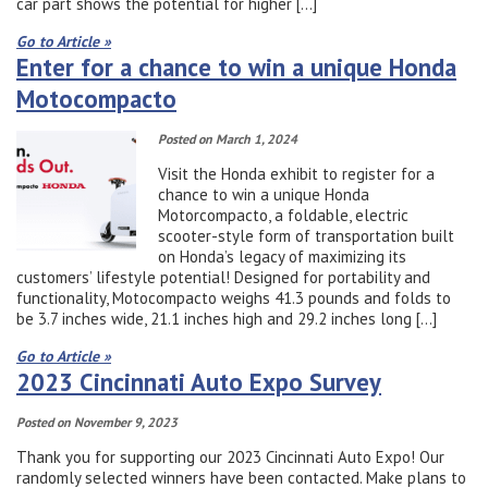
car part shows the potential for higher […]
Go to Article »
Enter for a chance to win a unique Honda
Motocompacto
Posted on March 1, 2024
Visit the Honda exhibit to register for a
chance to win a unique Honda
Motorcompacto, a foldable, electric
scooter-style form of transportation built
on Honda’s legacy of maximizing its
customers’ lifestyle potential! Designed for portability and
functionality, Motocompacto weighs 41.3 pounds and folds to
be 3.7 inches wide, 21.1 inches high and 29.2 inches long […]
Go to Article »
2023 Cincinnati Auto Expo Survey
Posted on November 9, 2023
Thank you for supporting our 2023 Cincinnati Auto Expo! Our
randomly selected winners have been contacted. Make plans to