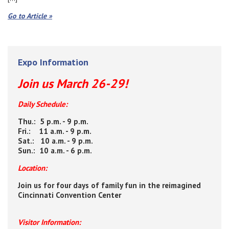
Go to Article »
Expo Information
Join us March 26-29!
Daily Schedule:
Thu.: 5 p.m. - 9 p.m.
Fri.: 11 a.m. - 9 p.m.
Sat.: 10 a.m. - 9 p.m.
Sun.: 10 a.m. - 6 p.m.
Location:
Join us for four days of family fun in the reimagined
Cincinnati Convention Center
Visitor Information: