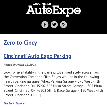
Zero to Cincy
Cincinnati Auto Expo Parking
Posted on March 12, 2026
Look for availability in the parking lot immediately across from
the Convention Center on Fifth St., as well as in the following
nearby parking garages: Whex Parking Garage – 270 West Fifth
Street, Cincinnati OH 45202 605 Plum Street Garage – 605 Plum
Street, Cincinnati, OH 45202 5th & Race Garage – 120 West Fifth
Street, Cincinnati, OH […]
Go to Article »