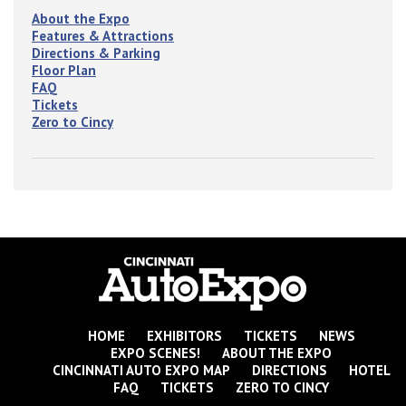
About the Expo
Features & Attractions
Directions & Parking
Floor Plan
FAQ
Tickets
Zero to Cincy
HOME
EXHIBITORS
TICKETS
NEWS
EXPO SCENES!
ABOUT THE EXPO
CINCINNATI AUTO EXPO MAP
DIRECTIONS
HOTEL
FAQ
TICKETS
ZERO TO CINCY