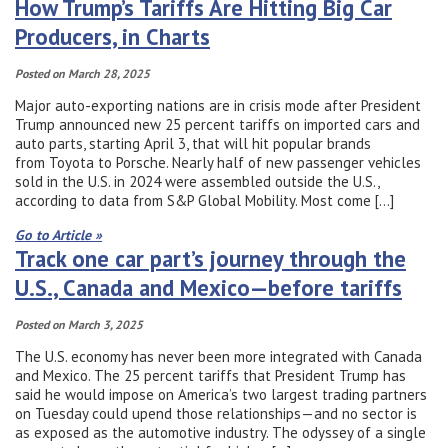
How Trump’s Tariffs Are Hitting Big Car
Producers, in Charts
Posted on March 28, 2025
Major auto-exporting nations are in crisis mode after President
Trump announced new 25 percent tariffs on imported cars and
auto parts, starting April 3, that will hit popular brands
from Toyota to Porsche. Nearly half of new passenger vehicles
sold in the U.S. in 2024 were assembled outside the U.S.,
according to data from S&P Global Mobility. Most come […]
Go to Article »
Track one car part’s journey through the
U.S., Canada and Mexico—before tariffs
Posted on March 3, 2025
The U.S. economy has never been more integrated with Canada
and Mexico. The 25 percent tariffs that President Trump has
said he would impose on America’s two largest trading partners
on Tuesday could upend those relationships—and no sector is
as exposed as the automotive industry. The odyssey of a single