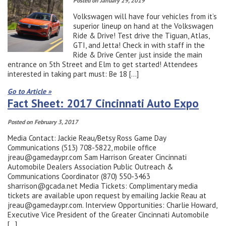
Posted on January 29, 2019
Volkswagen will have four vehicles from it’s
superior lineup on hand at the Volkswagen
Ride & Drive! Test drive the Tiguan, Atlas,
GTI, and Jetta! Check in with staff in the
Ride & Drive Center just inside the main
entrance on 5th Street and Elm to get started! Attendees
interested in taking part must: Be 18 […]
Go to Article »
Fact Sheet: 2017 Cincinnati Auto Expo
Posted on February 3, 2017
Media Contact: Jackie Reau/Betsy Ross Game Day
Communications (513) 708-5822, mobile office
jreau@gamedaypr.com Sam Harrison Greater Cincinnati
Automobile Dealers Association Public Outreach &
Communications Coordinator (870) 550-3463
sharrison@gcada.net Media Tickets: Complimentary media
tickets are available upon request by emailing Jackie Reau at
jreau@gamedaypr.com. Interview Opportunities: Charlie Howard,
Executive Vice President of the Greater Cincinnati Automobile
[…]